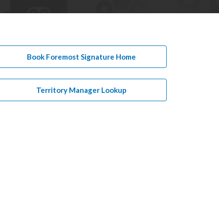
Book Foremost Signature Home
Territory Manager Lookup