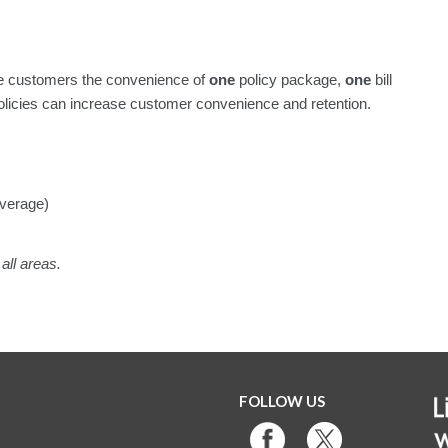
 customers the convenience of
one
policy package,
one
bill
licies can increase customer convenience and retention.
verage)
all areas.
FOLLOW US