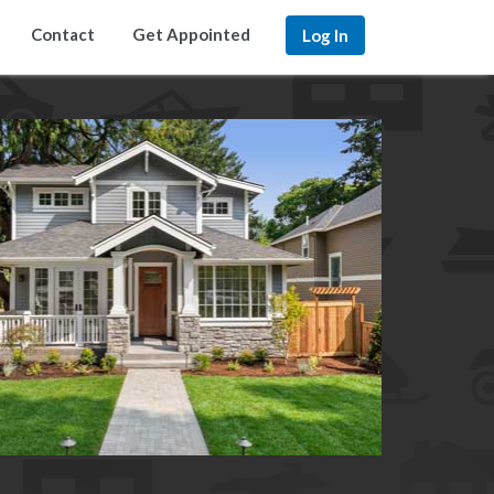
Contact
Get Appointed
Log In