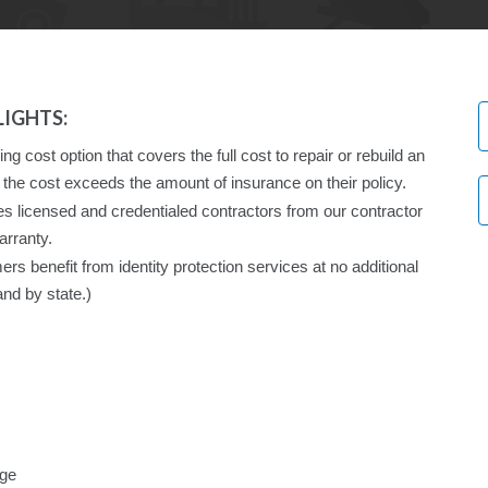
IGHTS:
g cost option that covers the full cost to repair or rebuild an
the cost exceeds the amount of insurance on their policy.
licensed and credentialed contractors from our contractor
arranty.
 benefit from identity protection services at no additional
and by state.)
age