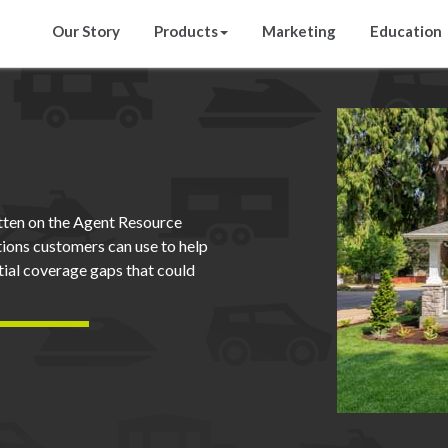
Our Story
Products
Marketing
Education
ten on the Agent Resource
tions customers can use to help
ntial coverage gaps that could