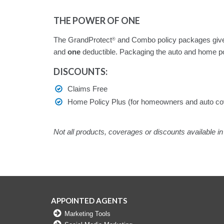
THE POWER OF ONE
The GrandProtect
and Combo policy packages give
®
and
one
deductible. Packaging the auto and home po
DISCOUNTS:
Claims Free
Home Policy Plus (for homeowners and auto co
Not all products, coverages or discounts available in 
APPOINTED AGENTS
Marketing Tools