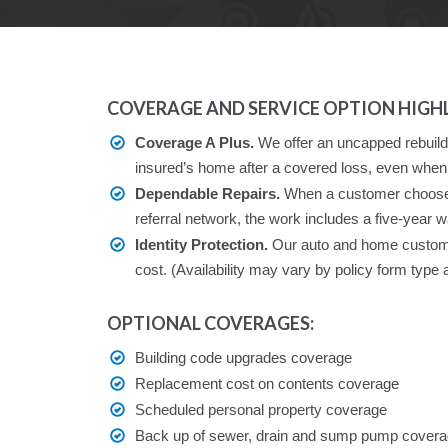
COVERAGE AND SERVICE OPTION HIGHL
Coverage A Plus.
We offer an uncapped rebuildin
insured’s home after a covered loss, even when 
Dependable Repairs.
When a customer chooses 
referral network, the work includes a five-year w
Identity Protection.
Our auto and home customers
cost. (Availability may vary by policy form type 
OPTIONAL COVERAGES:
Building code upgrades coverage
Replacement cost on contents coverage
Scheduled personal property coverage
Back up of sewer, drain and sump pump cover