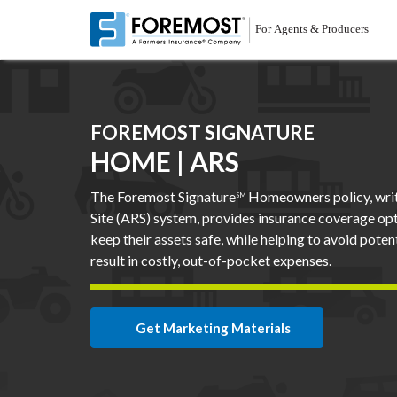
Skip
to
main
content
FOREMOST SIGNATURE
HOME | ARS
The Foremost Signature
Homeowners policy, writ
SM
Site (ARS) system, provides insurance coverage op
keep their assets safe, while helping to avoid pote
result in costly, out-of-pocket expenses.
Get Marketing Materials