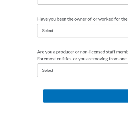
Have you been the owner of, or worked for the
Are you a producer or non-licensed staff memb
Foremost entities, or you are moving from on