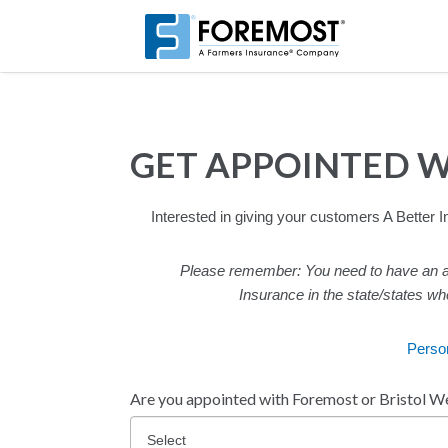
Skip
to
main
content
GET APPOINTED 
Interested in giving your customers A Better
Please remember: You need to have an ag
Insurance in the state/states wh
Perso
Are you appointed with Foremost or Bristol We