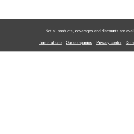
Not all products, coverages and discounts are ava
Terms of use
Our companies
Privacy center
Do n